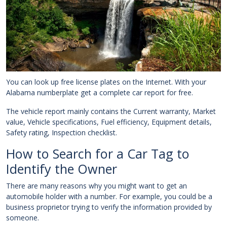
You can look up free license plates on the Internet. With your
Alabama numberplate get a complete car report for free.
The vehicle report mainly contains the Current warranty, Market
value, Vehicle specifications, Fuel efficiency, Equipment details,
Safety rating, Inspection checklist.
How to Search for a Car Tag to
Identify the Owner
There are many reasons why you might want to get an
automobile holder with a number. For example, you could be a
business proprietor trying to verify the information provided by
someone.