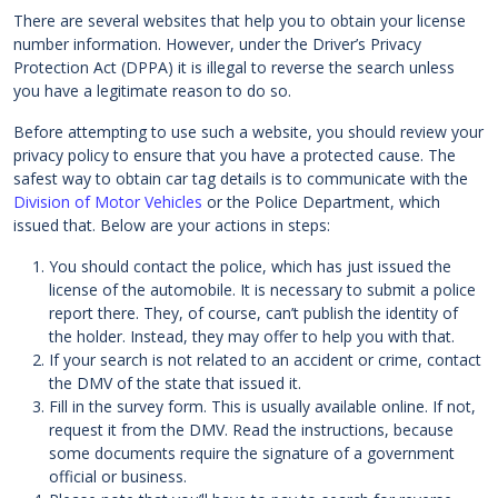
There are several websites that help you to obtain your license
number information. However, under the Driver’s Privacy
Protection Act (DPPA) it is illegal to reverse the search unless
you have a legitimate reason to do so.
Before attempting to use such a website, you should review your
privacy policy to ensure that you have a protected cause. The
safest way to obtain car tag details is to communicate with the
Division of Motor Vehicles
or the Police Department, which
issued that. Below are your actions in steps:
You should contact the police, which has just issued the
license of the automobile. It is necessary to submit a police
report there. They, of course, can’t publish the identity of
the holder. Instead, they may offer to help you with that.
If your search is not related to an accident or crime, contact
the DMV of the state that issued it.
Fill in the survey form. This is usually available online. If not,
request it from the DMV. Read the instructions, because
some documents require the signature of a government
official or business.