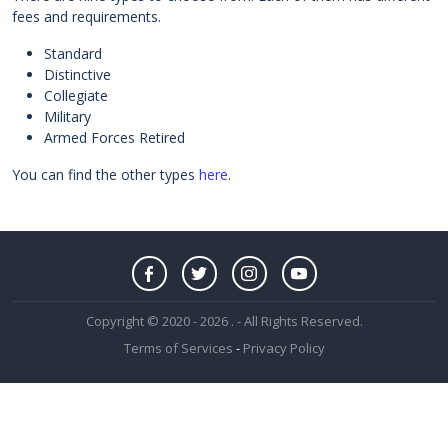
fees and requirements.
Standard
Distinctive
Collegiate
Military
Armed Forces Retired
You can find the other types
here
.
Copyright © 2020 - 2026 . - All Rights Reserved.
Terms of Services
-
Privacy Policy