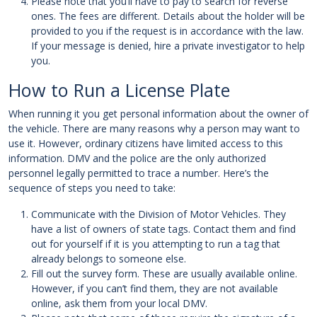
Please note that you’ll have to pay to search for reverse
ones. The fees are different. Details about the holder will be
provided to you if the request is in accordance with the law.
If your message is denied, hire a private investigator to help
you.
How to Run a License Plate
When running it you get personal information about the owner of
the vehicle. There are many reasons why a person may want to
use it. However, ordinary citizens have limited access to this
information. DMV and the police are the only authorized
personnel legally permitted to trace a number. Here’s the
sequence of steps you need to take:
Communicate with the Division of Motor Vehicles. They
have a list of owners of state tags. Contact them and find
out for yourself if it is you attempting to run a tag that
already belongs to someone else.
Fill out the survey form. These are usually available online.
However, if you can’t find them, they are not available
online, ask them from your local DMV.