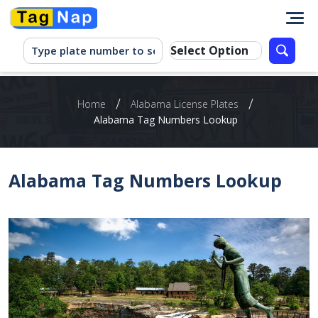
/
/
Home
Alabama License Plates
Alabama Tag Numbers Lookup
Alabama Tag Numbers Lookup