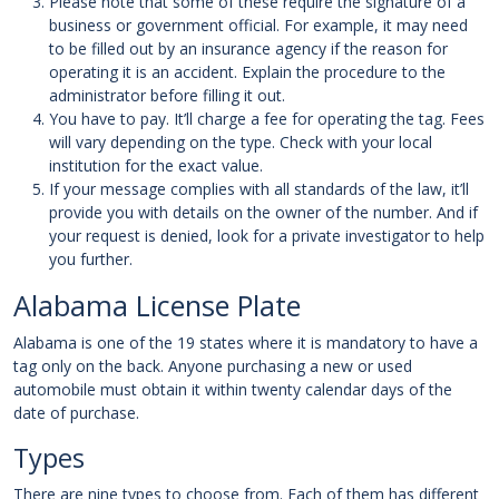
Please note that some of these require the signature of a
business or government official. For example, it may need
to be filled out by an insurance agency if the reason for
operating it is an accident. Explain the procedure to the
administrator before filling it out.
You have to pay. It’ll charge a fee for operating the tag. Fees
will vary depending on the type. Check with your local
institution for the exact value.
If your message complies with all standards of the law, it’ll
provide you with details on the owner of the number. And if
your request is denied, look for a private investigator to help
you further.
Alabama License Plate
Alabama is one of the 19 states where it is mandatory to have a
tag only on the back. Anyone purchasing a new or used
automobile must obtain it within twenty calendar days of the
date of purchase.
Types
There are nine types to choose from. Each of them has different