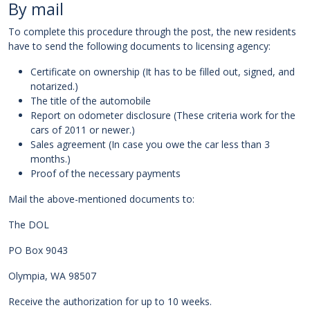
By mail
To complete this procedure through the post, the new residents
have to send the following documents to licensing agency:
Certificate on ownership (It has to be filled out, signed, and
notarized.)
The title of the automobile
Report on odometer disclosure (These criteria work for the
cars of 2011 or newer.)
Sales agreement (In case you owe the car less than 3
months.)
Proof of the necessary payments
Mail the above-mentioned documents to:
The DOL
PO Box 9043
Olympia, WA 98507
Receive the authorization for up to 10 weeks.