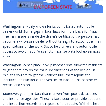
Washington is widely known for its complicated automobile
dealer world. Some gaps in local laws form the basis for fraud.
The main issue is inside the dealer’s certification. A person may
become a wholesale dealer without taking into account the main
specifications of the work. So, to help drivers and automobile
buyers to avoid fraud, Washington license plate lookup services
arise.
Washington license plate lookup mechanisms allow the residents
to get short info on the main specifications of the vehicle. In
minutes you are to get the vehicle’s title, theft report, the
identification number of the vehicle, rollback of the odometer,
recalls, and so on.
Moreover, you’ll get data that is driven from public databases
and insurance agencies. These reliable sources provide accident
and inspection records and reports of the repairs. With the help