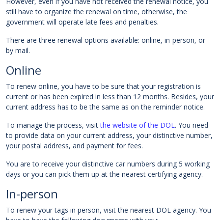
However, even if you have not received the renewal notice, you
still have to organize the renewal on time, otherwise, the
government will operate late fees and penalties.
There are three renewal options available: online, in-person, or
by mail.
Online
To renew online, you have to be sure that your registration is
current or has been expired in less than 12 months. Besides, your
current address has to be the same as on the reminder notice.
To manage the process, visit
the website of the DOL
. You need
to provide data on your current address, your distinctive number,
your postal address, and payment for fees.
You are to receive your distinctive car numbers during 5 working
days or you can pick them up at the nearest certifying agency.
In-person
To renew your tags in person, visit the nearest DOL agency. You