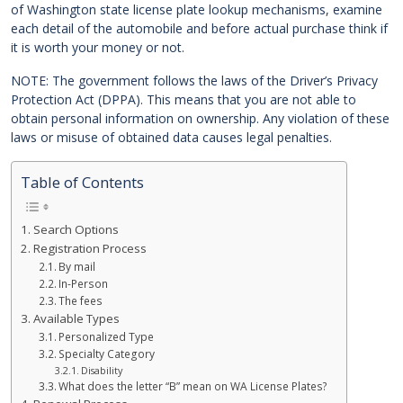
of Washington state license plate lookup mechanisms, examine
each detail of the automobile and before actual purchase think if
it is worth your money or not.
NOTE: The government follows the laws of the Driver’s Privacy
Protection Act (DPPA). This means that you are not able to
obtain personal information on ownership. Any violation of these
laws or misuse of obtained data causes legal penalties.
Table of Contents
Search Options
Registration Process
By mail
In-Person
The fees
Available Types
Personalized Type
Specialty Category
Disability
What does the letter “B” mean on WA License Plates?