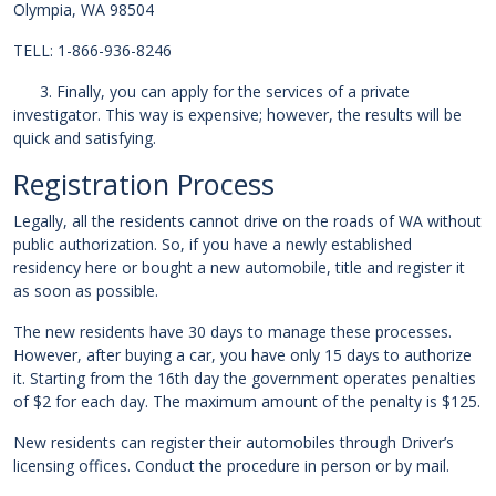
Olympia, WA 98504
TELL: 1-866-936-8246
3. Finally, you can apply for the services of a private
investigator. This way is expensive; however, the results will be
quick and satisfying.
Registration Process
Legally, all the residents cannot drive on the roads of WA without
public authorization. So, if you have a newly established
residency here or bought a new automobile, title and register it
as soon as possible.
The new residents have 30 days to manage these processes.
However, after buying a car, you have only 15 days to authorize
it. Starting from the 16th day the government operates penalties
of $2 for each day. The maximum amount of the penalty is $125.
New residents can register their automobiles through Driver’s
licensing offices. Conduct the procedure in person or by mail.