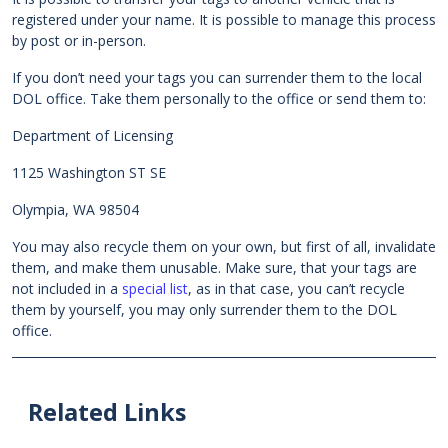
registered under your name. It is possible to manage this process
by post or in-person.
If you don’t need your tags you can surrender them to the local
DOL office. Take them personally to the office or send them to:
Department of Licensing
1125 Washington ST SE
Olympia, WA 98504
You may also recycle them on your own, but first of all, invalidate
them, and make them unusable. Make sure, that your tags are
not included in a
special list
, as in that case, you can’t recycle
them by yourself, you may only surrender them to the DOL
office.
Related Links