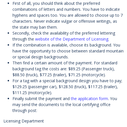
First of all, you should think about the preferred
combinations of letters and numbers. You have to indicate
hyphens and spaces too. You are allowed to choose up to 7
characters. Never indicate vulgar or offensive writings, as
the state may ban them.
Secondly, check the availability of the preferred lettering
through the
website of the Department of Licensing
.
If the combination is available, choose its background. You
have the opportunity to choose between standard mountain
or special design backgrounds.
Then find a certain amount of the payment. For standard
background tag the costs are: $89.25 (Passenger truck),
$88.50 (truck), $77.25 (trailer), $71.25 (motorcycle).
For a tag with a special background design you have to pay;
$129.25 (passenger car), $128.50 (truck), $117.25 (trailer),
$111.25 (motorcycle).
Finally submit the payment and
the application form
. You
may send the documents to the local certifying office
through post:
Licensing Department