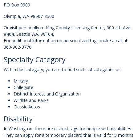
PO Box 9909
Olympia, WA 98507-8500
Or visit personally to King County Licensing Center, 500 4th Ave.
#404, Seattle WA, 98104.
For additional information on personalized tags make a call at
360-902-3770.
Specialty Category
Within this category, you are to find such subcategories as:
Military
Collegiate
Distinct Interest and Organization
Wildlife and Parks
Classic Autos
Disability
In Washington, there are distinct tags for people with disabilities.
They can apply for a temporary placard that is valid for 5 months