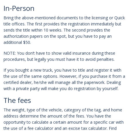
In-Person
Bring the above-mentioned documents to the licensing or Quick
title offices. The first provides the registration immediately but
sends the title within 10 weeks. The second provides the
authorization papers on the spot, but you have to pay an
additional $50.
NOTE: You don’t have to show valid insurance during these
procedures, but legally you must have it to avoid penalties.
If you bought a new truck, you have to title and register it with
the use of the same options. However, if you purchase it from a
certified dealer, he/she will manage all the paperwork. Dealing
with a private party will make you do registration by yourself.
The fees
The weight, type of the vehicle, category of the tag, and home
address determine the amount of the fees. You have the
opportunity to calculate a certain amount for a specific car with
the use of a fee calculator and an excise tax calculator. Find