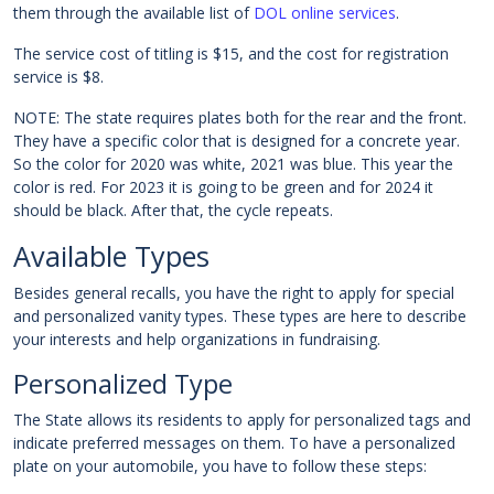
them through the available list of
DOL online services
.
The service cost of titling is $15, and the cost for registration
service is $8.
NOTE: The state requires plates both for the rear and the front.
They have a specific color that is designed for a concrete year.
So the color for 2020 was white, 2021 was blue. This year the
color is red. For 2023 it is going to be green and for 2024 it
should be black. After that, the cycle repeats.
Available Types
Besides general recalls, you have the right to apply for special
and personalized vanity types. These types are here to describe
your interests and help organizations in fundraising.
Personalized Type
The State allows its residents to apply for personalized tags and
indicate preferred messages on them. To have a personalized
plate on your automobile, you have to follow these steps: