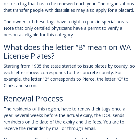
or for a tag that has to be renewed each year. The organizations
that transfer people with disabilities may also apply for a placard.
The owners of these tags have a right to park in special areas.
Note that only certified physicians have a permit to verify a
person as eligible for this category.
What does the letter “B” mean on WA
License Plates?
Starting from 1935 the state started to issue plates by county, so
each letter shows corresponds to the concrete county. For
example, the letter “B” corresponds to Pierce, the letter “G” to
Clark, and so on.
Renewal Process
The residents of this region, have to renew their tags once a
year. Several weeks before the actual expiry, the DOL sends
reminders on the date of the expiry and the fees. You are to
receive the reminder by mail or through email.