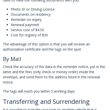
have to have the following documents with you:
Photo ID or Driving License
Documents on residency
Reminder on expiry
Renewal payment
Service cost of $4.50
Cost for registry of $30
The advantage of this option is that you will receive an
authorization certificate and the tags on the spot.
By Mail
Check the accuracy of the data in the reminder notice, put in the
latter and the fees (only check or money order) inside the
envelope, and send them to the address listed in the renewal
notice.
The tags will reach you within 5 working days.
Transferring and Surrendering
It is possible to transfer your tags to another vehicle that is