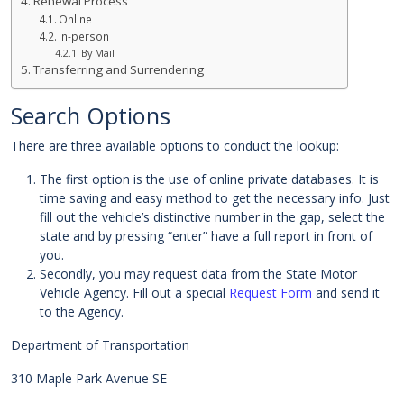
Renewal Process
Online
In-person
By Mail
Transferring and Surrendering
Search Options
There are three available options to conduct the lookup:
The first option is the use of online private databases. It is
time saving and easy method to get the necessary info. Just
fill out the vehicle’s distinctive number in the gap, select the
state and by pressing “enter” have a full report in front of
you.
Secondly, you may request data from the State Motor
Vehicle Agency. Fill out a special
Request Form
and send it
to the Agency.
Department of Transportation
310 Maple Park Avenue SE