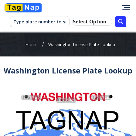
/
Home
Washington‌ ‌License‌ ‌Plate‌ ‌Lookup‌ ‌
Washington‌ ‌License‌ ‌Plate‌ ‌Lookup‌