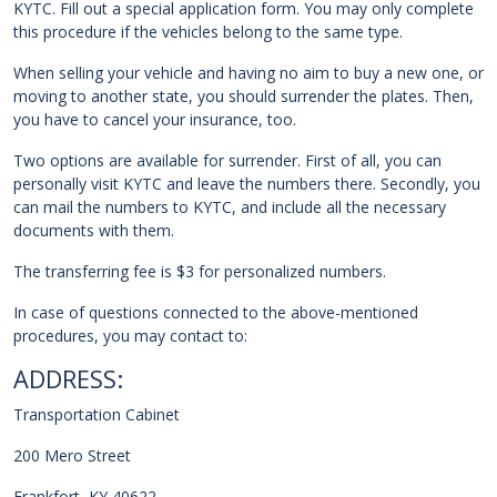
KYTC. Fill out a special application form. You may only complete
this procedure if the vehicles belong to the same type.
When selling your vehicle and having no aim to buy a new one, or
moving to another state, you should surrender the plates. Then,
you have to cancel your insurance, too.
Two options are available for surrender. First of all, you can
personally visit KYTC and leave the numbers there. Secondly, you
can mail the numbers to KYTC, and include all the necessary
documents with them.
The transferring fee is $3 for personalized numbers.
In case of questions connected to the above-mentioned
procedures, you may contact to:
ADDRESS:
Transportation Cabinet
200 Mero Street
Frankfort, KY 40622