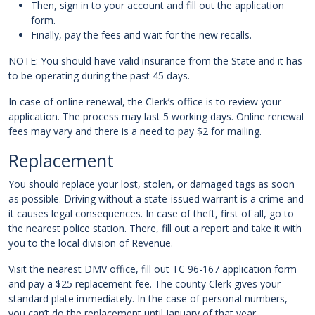
Then, sign in to your account and fill out the application
form.
Finally, pay the fees and wait for the new recalls.
NOTE: You should have valid insurance from the State and it has
to be operating during the past 45 days.
In case of online renewal, the Clerk’s office is to review your
application. The process may last 5 working days. Online renewal
fees may vary and there is a need to pay $2 for mailing.
Replacement
You should replace your lost, stolen, or damaged tags as soon
as possible. Driving without a state-issued warrant is a crime and
it causes legal consequences. In case of theft, first of all, go to
the nearest police station. There, fill out a report and take it with
you to the local division of Revenue.
Visit the nearest DMV office, fill out TC 96-167 application form
and pay a $25 replacement fee. The county Clerk gives your
standard plate immediately. In the case of personal numbers,
you can’t do the replacement until January of that year.