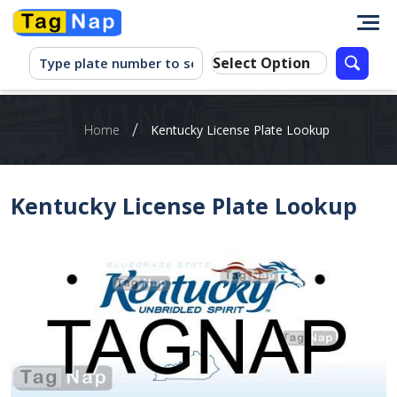
/
Home
Kentucky License Plate Lookup
Kentucky License Plate Lookup