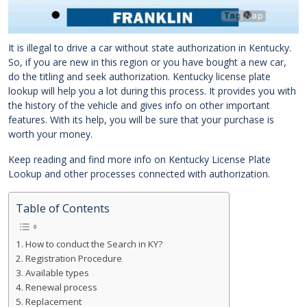
It is illegal to drive a car without state authorization in Kentucky.
So, if you are new in this region or you have bought a new car,
do the titling and seek authorization. Kentucky license plate
lookup will help you a lot during this process. It provides you with
the history of the vehicle and gives info on other important
features. With its help, you will be sure that your purchase is
worth your money.
Keep reading and find more info on Kentucky License Plate
Lookup and other processes connected with authorization.
Table of Contents
How to conduct the Search in KY?
Registration Procedure
Available types
Renewal process
Replacement