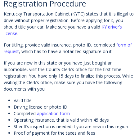
Registration Procedure
Kentucky Transportation Cabinet (KYTC) states that it is illegal to
drive without proper registration. Before applying for it, you
should title your car. Make sure you have a valid
KY driver’s
license
.
For titling, provide valid insurance, photo ID, completed
form of
request
, which has to have a notarized signature on it.
If you are new in this state or you have just bought an
automobile, visit the County Clerk’s office for the first-time
registration. You have only 15 days to finalize this process. While
visiting the Clerk’s office, make sure you have the following
documents with you:
Valid title
Driving license or photo ID
Completed
application form
Operating insurance, that is valid within 45 days
Sheriff’s inspection is needed if you are new in this region
Proof of payment for the taxes and fees