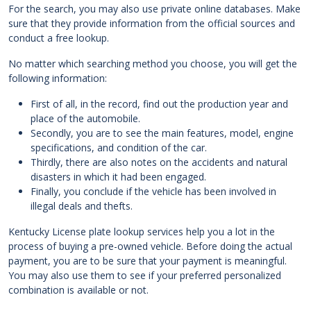
For the search, you may also use private online databases. Make
sure that they provide information from the official sources and
conduct a free lookup.
No matter which searching method you choose, you will get the
following information:
First of all, in the record, find out the production year and
place of the automobile.
Secondly, you are to see the main features, model, engine
specifications, and condition of the car.
Thirdly, there are also notes on the accidents and natural
disasters in which it had been engaged.
Finally, you conclude if the vehicle has been involved in
illegal deals and thefts.
Kentucky License plate lookup services help you a lot in the
process of buying a pre-owned vehicle. Before doing the actual
payment, you are to be sure that your payment is meaningful.
You may also use them to see if your preferred personalized
combination is available or not.