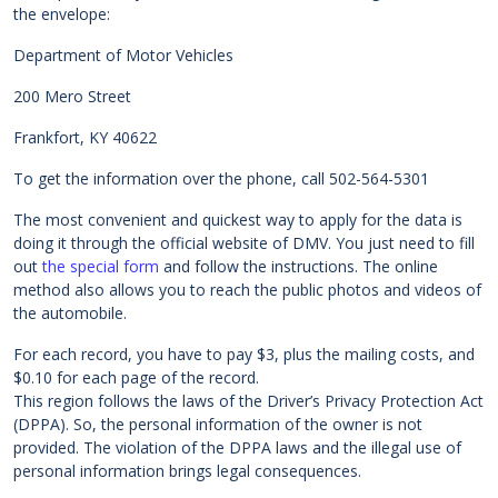
the envelope:
Department of Motor Vehicles
200 Mero Street
Frankfort, KY 40622
To get the information over the phone, call 502-564-5301
The most convenient and quickest way to apply for the data is
doing it through the official website of DMV. You just need to fill
out
the special form
and follow the instructions. The online
method also allows you to reach the public photos and videos of
the automobile.
For each record, you have to pay $3, plus the mailing costs, and
$0.10 for each page of the record.
This region follows the laws of the Driver’s Privacy Protection Act
(DPPA). So, the personal information of the owner is not
provided. The violation of the DPPA laws and the illegal use of
personal information brings legal consequences.