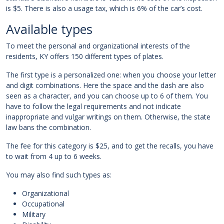
is $5. There is also a usage tax, which is 6% of the car’s cost.
Available types
To meet the personal and organizational interests of the
residents, KY offers 150 different types of plates.
The first type is a personalized one: when you choose your letter
and digit combinations. Here the space and the dash are also
seen as a character, and you can choose up to 6 of them. You
have to follow the legal requirements and not indicate
inappropriate and vulgar writings on them. Otherwise, the state
law bans the combination.
The fee for this category is $25, and to get the recalls, you have
to wait from 4 up to 6 weeks.
You may also find such types as:
Organizational
Occupational
Military