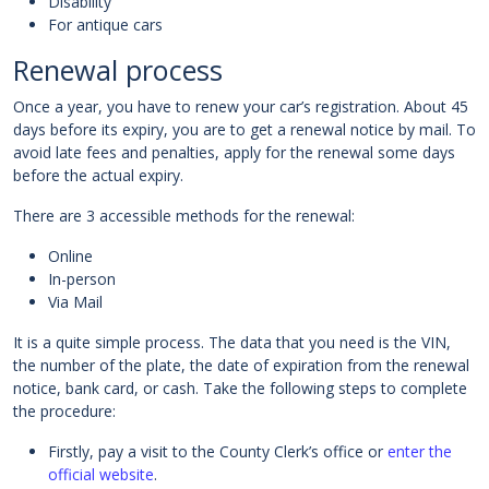
Disability
For antique cars
Renewal process
Once a year, you have to renew your car’s registration. About 45
days before its expiry, you are to get a renewal notice by mail. To
avoid late fees and penalties, apply for the renewal some days
before the actual expiry.
There are 3 accessible methods for the renewal:
Online
In-person
Via Mail
It is a quite simple process. The data that you need is the VIN,
the number of the plate, the date of expiration from the renewal
notice, bank card, or cash. Take the following steps to complete
the procedure:
Firstly, pay a visit to the County Clerk’s office or
enter the
official website
.