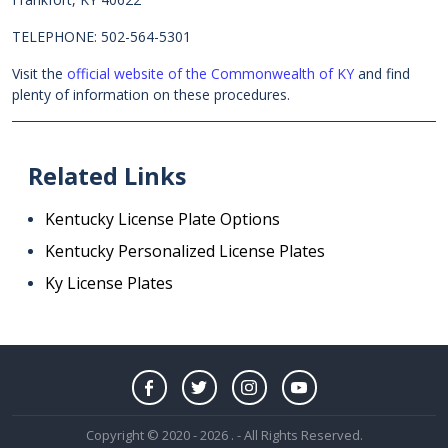
TELEPHONE: 502-564-5301
Visit the
official website of the Commonwealth of KY
and find
plenty of information on these procedures.
Related Links
Kentucky License Plate Options
Kentucky Personalized License Plates
Ky License Plates
Copyright © 2020 - 2026 . - All Rights Reserved.