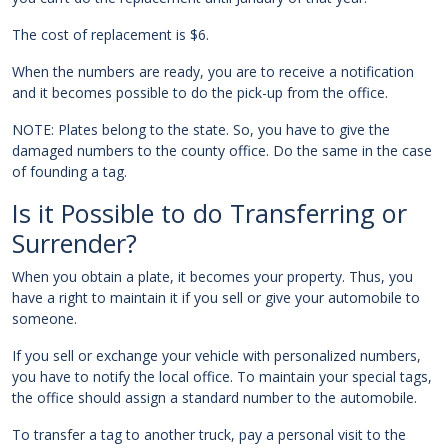
The cost of replacement is $6.
When the numbers are ready, you are to receive a notification
and it becomes possible to do the pick-up from the office.
NOTE: Plates belong to the state. So, you have to give the
damaged numbers to the county office. Do the same in the case
of founding a tag.
Is it Possible to do Transferring or
Surrender?
When you obtain a plate, it becomes your property. Thus, you
have a right to maintain it if you sell or give your automobile to
someone.
If you sell or exchange your vehicle with personalized numbers,
you have to notify the local office. To maintain your special tags,
the office should assign a standard number to the automobile.
To transfer a tag to another truck, pay a personal visit to the