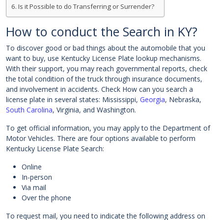
Is it Possible to do Transferring or Surrender?
How to conduct the Search in KY?
To discover good or bad things about the automobile that you
want to buy, use Kentucky License Plate lookup mechanisms.
With their support, you may reach governmental reports, check
the total condition of the truck through insurance documents,
and involvement in accidents. Check How can you search a
license plate in several states: Mississippi,
Georgia
, Nebraska,
South Carolina
, Virginia, and Washington.
To get official information, you may apply to the Department of
Motor Vehicles. There are four options available to perform
Kentucky License Plate Search:
Online
In-person
Via mail
Over the phone
To request mail, you need to indicate the following address on