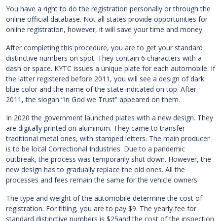
You have a right to do the registration personally or through the
online official database. Not all states provide opportunities for
online registration, however, it will save your time and money.
After completing this procedure, you are to get your standard
distinctive numbers on spot. They contain 6 characters with a
dash or space. KYTC issues a unique plate for each automobile. If
the latter registered before 2011, you will see a design of dark
blue color and the name of the state indicated on top. After
2011, the slogan “In God we Trust” appeared on them.
In 2020 the government launched plates with a new design. They
are digitally printed on aluminum. They came to transfer
traditional metal ones, with stamped letters. The main producer
is to be local Correctional Industries. Due to a pandemic
outbreak, the process was temporarily shut down. However, the
new design has to gradually replace the old ones. All the
processes and fees remain the same for the vehicle owners.
The type and weight of the automobile determine the cost of
registration. For titling, you are to pay $9. The yearly fee for
standard distinctive numbers is $25and the cost of the inspection