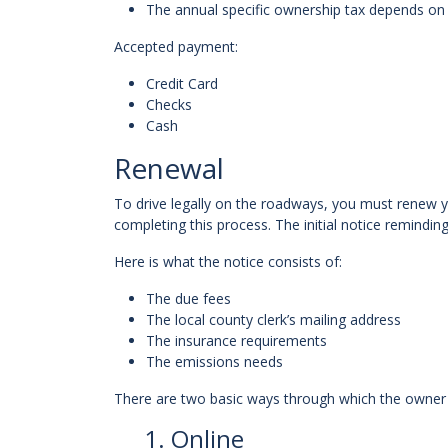
The annual specific ownership tax depends on 
Accepted payment:
Credit Card
Checks
Cash
Renewal
To drive legally on the roadways, you must renew y
completing this process. The initial notice remindin
Here is what the notice consists of:
The due fees
The local county clerk’s mailing address
The insurance requirements
The emissions needs
There are two basic ways through which the owner
1. Online