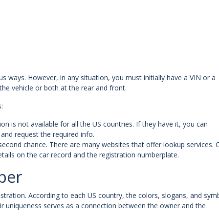
us ways. However, in any situation, you must initially have a VIN or a
 the vehicle or both at the rear and front.
:
n is not available for all the US countries. If they have it, you can
and request the required info.
ve a second chance. There are many websites that offer lookup services.
etails on the car record and the registration numberplate.
ber
registration. According to each US country, the colors, slogans, and sym
eir uniqueness serves as a connection between the owner and the