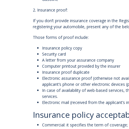
2. Insurance proof:
If you don’t provide insurance coverage in the Regis
registering your automobile, present any of the be
Those forms of proof include:
Insurance policy copy
Security card
A letter from your assurance company
Computer printout provided by the insurer
Insurance proof duplicate
Electronic assurance proof (otherwise not avail
applicant’s phone or other electronic devices (
In case of availability of web-based services,
services.
Electronic mail (received from the applicant’s i
Insurance policy acceptab
Commercial: it specifies the term of coverage; 