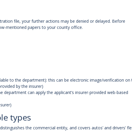
tration file, your further actions may be denied or delayed. Before
low-mentioned papers to your county office.
able to the department): this can be electronic image/verification on 
provided by the insurer)
 the department can apply the applicant’s insurer-provided web-based
nsurer)
le types
distinguishes the commercial entity, and covers autos’ and drivers’ fle