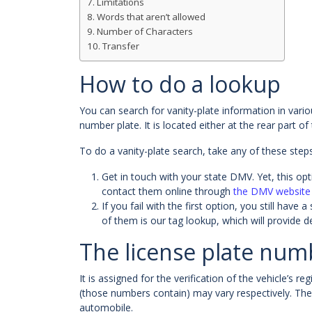
Limitations
Words that aren’t allowed
Number of Characters
Transfer
How to do a lookup
You can search for vanity-plate information in vario
number plate. It is located either at the rear part of
To do a vanity-plate search, take any of these steps
Get in touch with your state DMV. Yet, this optio
contact them online through
the DMV website
If you fail with the first option, you still ha
of them is our tag lookup, which will provide d
The license plate num
It is assigned for the verification of the vehicle’s 
(those numbers contain) may vary respectively. Th
automobile.