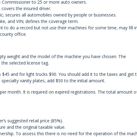
y the Commissioner to 25 or more auto owners.
covers the insured driver.
ic; secures all automobiles owned by people or businesses.
make, and VIN; defines the coverage term.
t to do a record but not use their machines for some time, may fill i
county office.
pty weight and the model of the machine you have chosen. The
the selected license tag.
 $45 and for light trucks $90. You should add it to the taxes and get 
specialty vanity plates, add $50 to the initial amount.
 per month. It is required on expired registrations. The total amount o
er’s suggested retail price (85%).
e and the original taxable value.
nership. To assess this there is no need for the operation of the mach