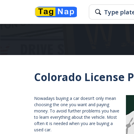
Colorado License 
Nowadays buying a car doesn’t only mean
choosing the one you want and paying
money. To avoid further problems you have
to learn everything about the vehicle. Most
often it is needed when you are buying a
used car.