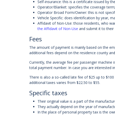
Self-insurance: this is a certificate issued b
Operator/Blanket: specifies the coverage term; 
Operator Broad Form/Owner: this is not specif
Vehicle Specific: does identification by year, 
Affidavit of Non-Use: those residents, who wan
the Affidavit of Non-Use
and submit it to their 
Fees
The amount of payment is mainly based on the em
additional fees depend on the residence county and 
Currently, the average fee per passenger machine is
total payment number. In case you are interested in 
There is also a so-called late fee of $25 up to $100
additional taxes varies from $22.50 to $55.
Specific taxes
Their original value is a part of the manufactur
They actually depend on the year of manufactur
In the place of personal property tax is the ow