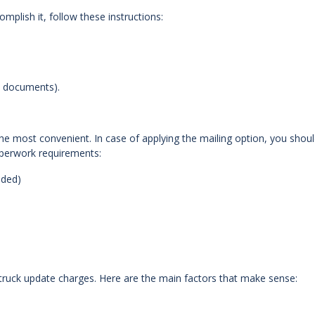
lish it, follow these instructions:
e documents).
e most convenient. In case of applying the mailing option, you shou
aperwork requirements:
eded)
 truck update charges. Here are the main factors that make sense: