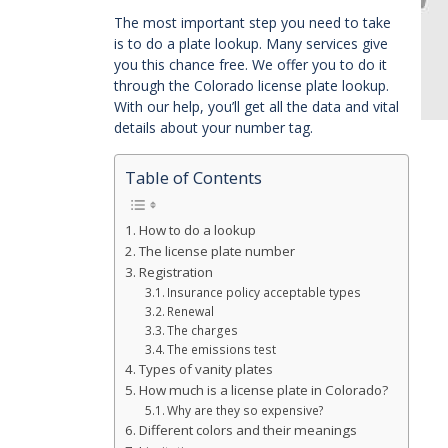
The most important step you need to take
is to do a plate lookup. Many services give
you this chance free. We offer you to do it
through the Colorado license plate lookup.
With our help, you’ll get all the data and vital
details about your number tag.
Table of Contents
How to do a lookup
The license plate number
Registration
Insurance policy acceptable types
Renewal
The charges
The emissions test
Types of vanity plates
How much is a license plate in Colorado?
Why are they so expensive?
Different colors and their meanings