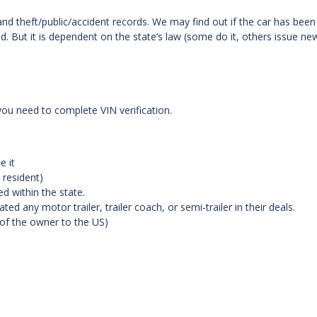
and theft/public/accident records. We may find out if the car has been
d. But it is dependent on the state’s law (some do it, others issue ne
you need to complete VIN verification.
e it
 resident)
d within the state.
ed any motor trailer, trailer coach, or semi-trailer in their deals.
 of the owner to the US)