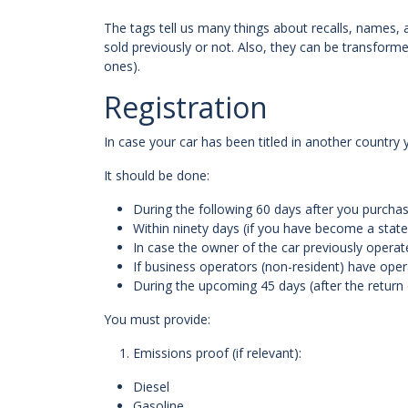
The tags tell us many things about recalls, names, 
sold previously or not. Also, they can be transforme
ones).
Registration
In case your car has been titled in another country 
It should be done:
During the following 60 days after you purchas
Within ninety days (if you have become a state
In case the owner of the car previously operate
If business operators (non-resident) have operat
During the upcoming 45 days (after the return
You must provide:
Emissions proof (if relevant):
Diesel
Gasoline