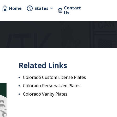
Contact
Home
States
Us
Related Links
Colorado Custom License Plates
Colorado Personalized Plates
Colorado Vanity Plates