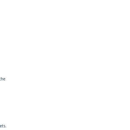
the
ets.