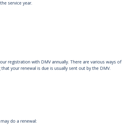
the service year.
our registration with DMV annually. There are various ways of
g that your renewal is due is usually sent out by the DMV.
 may do a renewal: