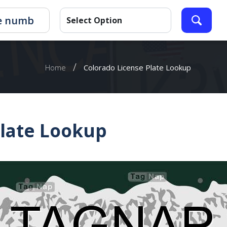
/
Home
Colorado License Plate Lookup
Plate Lookup