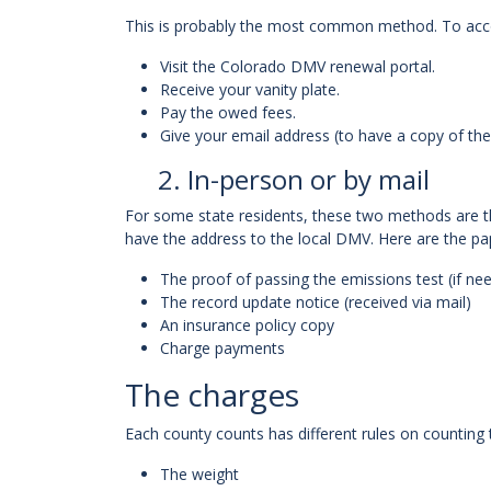
This is probably the most common method. To accomp
Visit the Colorado DMV renewal portal.
Receive your vanity plate.
Pay the owed fees.
Give your email address (to have a copy of th
2. In-person or by mail
For some state residents, these two methods are th
have the address to the local DMV. Here are the p
The proof of passing the emissions test (if ne
The record update notice (received via mail)
An insurance policy copy
Charge payments
The charges
Each county counts has different rules on counting
The weight