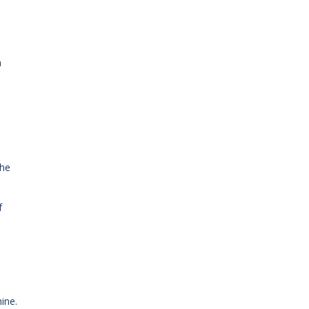
n
the
f
ine.