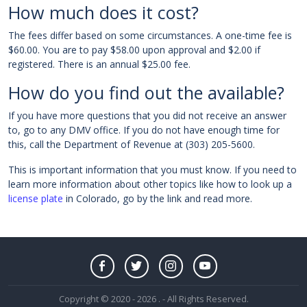
How much does it cost?
The fees differ based on some circumstances. A one-time fee is
$60.00. You are to pay $58.00 upon approval and $2.00 if
registered. There is an annual $25.00 fee.
How do you find out the available?
If you have more questions that you did not receive an answer
to, go to any DMV office. If you do not have enough time for
this, call the Department of Revenue at (303) 205-5600.
This is important information that you must know. If you need to
learn more information about other topics like how to look up a
license plate
in Colorado, go by the link and read more.
Copyright © 2020 - 2026 . - All Rights Reserved.