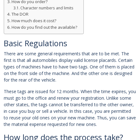
How do you order?
Character numbers and limits
The DOR
How much does it cost?
How do you find out the available?
Basic Regulations
There are some general requirements that are to be met. The
first is that all automobiles display valid license placards. Certain
types of machines have to have two tags. One of them is placed
on the front side of the machine. And the other one is designed
for the rear of the vehicle.
These tags are issued for 12 months. When the time expires, you
must go to the office and renew your registration. Unlike some
other states, the tags cannot be transferred to the other owner,
in case you buy or sell a vehicle. In this case, you are permitted
to reuse your old ones on your new machine. Thus, you can save
the material expense requested for new ones.
How long does the process take?