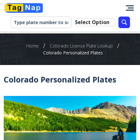
/
/
Home
Colorado License Plate Lookup
Colorado Personalized Plates
Colorado Personalized Plates