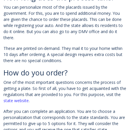
You can personalize most of the placards issued by the
government. For this, you are to spend additional money. You
are given the chance to order these placards. This can be done
while registering your auto. And the state allows its residents to
do it online. But you can also go to any DMV office and do it
there.
These are printed on-demand. They mail it to your home within
10 days after ordering. A special design requires extra costs but
there are no special conditions.
How do you order?
One of the most important questions concerns the process of
getting a plate. So first of all, you have to get acquainted with the
regulations that are provided to you. For this purpose, visit the
state website
.
After you can complete an application. You are to choose a
personalization that corresponds to the state standards. You are
permitted to give up to 5 options for it. They will consider the
options and you will receive the one that satisfies state