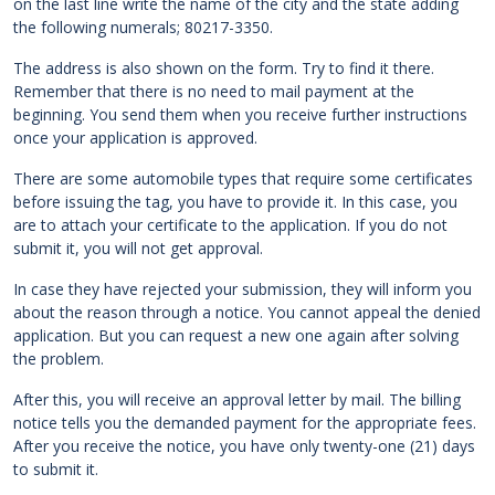
on the last line write the name of the city and the state adding
the following numerals; 80217-3350.
The address is also shown on the form. Try to find it there.
Remember that there is no need to mail payment at the
beginning. You send them when you receive further instructions
once your application is approved.
There are some automobile types that require some certificates
before issuing the tag, you have to provide it. In this case, you
are to attach your certificate to the application. If you do not
submit it, you will not get approval.
In case they have rejected your submission, they will inform you
about the reason through a notice. You cannot appeal the denied
application. But you can request a new one again after solving
the problem.
After this, you will receive an approval letter by mail. The billing
notice tells you the demanded payment for the appropriate fees.
After you receive the notice, you have only twenty-one (21) days
to submit it.