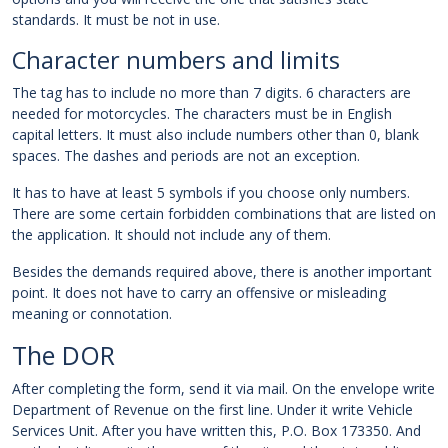
standards. It must be not in use.
Character numbers and limits
The tag has to include no more than 7 digits. 6 characters are
needed for motorcycles. The characters must be in English
capital letters. It must also include numbers other than 0, blank
spaces. The dashes and periods are not an exception.
It has to have at least 5 symbols if you choose only numbers.
There are some certain forbidden combinations that are listed on
the application. It should not include any of them.
Besides the demands required above, there is another important
point. It does not have to carry an offensive or misleading
meaning or connotation.
The DOR
After completing the form, send it via mail. On the envelope write
Department of Revenue on the first line. Under it write Vehicle
Services Unit. After you have written this, P.O. Box 173350. And