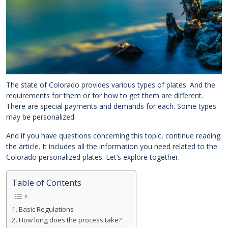
The state of Colorado provides various types of plates. And the
requirements for them or for how to get them are different.
There are special payments and demands for each. Some types
may be personalized.
And if you have questions concerning this topic, continue reading
the article. It includes all the information you need related to the
Colorado personalized plates. Let’s explore together.
Table of Contents
Basic Regulations
How long does the process take?