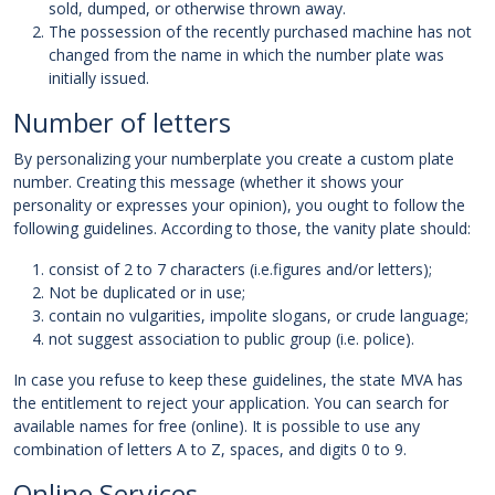
sold, dumped, or otherwise thrown away.
The possession of the recently purchased machine has not
changed from the name in which the number plate was
initially issued.
Number of letters
By personalizing your numberplate you create a custom plate
number. Creating this message (whether it shows your
personality or expresses your opinion), you ought to follow the
following guidelines. According to those, the vanity plate should:
consist of 2 to 7 characters (i.e.figures and/or letters);
Not be duplicated or in use;
contain no vulgarities, impolite slogans, or crude language;
not suggest association to public group (i.e. police).
In case you refuse to keep these guidelines, the state MVA has
the entitlement to reject your application. You can search for
available names for free (online). It is possible to use any
combination of letters A to Z, spaces, and digits 0 to 9.
Online Services