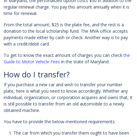
In Maryland, the personalized option costs $50 in addition to the
regular renewal charge. You pay this amount annually when it is
time for renewal.
From the total amount, $25 is the plate fee, and the rest is a
donation to the local scholarship fund. The MVA office accepts
payments made either by cash or check. Another way is to pay
with a credit/debit card.
To get to know the exact amount of charges you can check
the
Guide to Motor Vehicle Fees
in the state of Maryland.
How do I transfer?
If you purchase a new car and wish to transfer your number
plate, here is what you need to know accordingly. Whether any
individual, organization, or corporation acquires and owns that, it
is still possible to transfer from an old automobile to a newly
obtained machine.
You have to provide the below-mentioned requirements:
The car from which you transfer them ought to have been