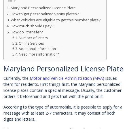
Maryland Personalized License Plate
How to get personalized vanity plates?
What vehicles are eligible to get this number plate?
How much should I pay?
How do I transfer?
Number of letters
Online Services
Additional Information
Need more information?
Maryland Personalized License Plate
Currently, the
Motor and Vehicle Administration (MVA)
issues
them for residents. First things first, the Maryland personalized
license plates contain a special message. Usually, the customer
orders it beforehand and gets that with the print on it.
According to the type of automobile, it is possible to apply for a
message with at least 2-7 characters. It may consist of both
digits and letters.