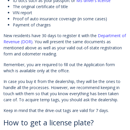
ID docs such as your passport or
MS driver’s license
The original certificate of title
VIN report
Proof of auto insurance coverage (in some cases)
Payment of charges
New residents have 30 days to register it with the
Department of
Revenue (DOR)
. You will present the same documents as
mentioned above as well as your valid out-of-state registration
form and odometer reading.
Remember, you are required to fill out the Application form
which is available only at the office.
In case you buy it from the dealership, they will be the ones to
handle all the processes. However, we recommend keeping in
touch with them so that you know everything has been taken
care of. To acquire temp tags, you should ask the dealership.
Keep in mind that the drive-out tags are valid for 7 days.
How to get a license plate?