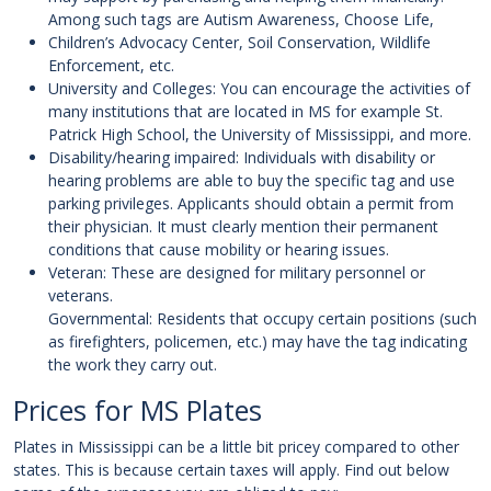
Among such tags are Autism Awareness, Choose Life,
Children’s Advocacy Center, Soil Conservation, Wildlife
Enforcement, etc.
University and Colleges: You can encourage the activities of
many institutions that are located in MS for example St.
Patrick High School, the University of Mississippi, and more.
Disability/hearing impaired: Individuals with disability or
hearing problems are able to buy the specific tag and use
parking privileges. Applicants should obtain a permit from
their physician. It must clearly mention their permanent
conditions that cause mobility or hearing issues.
Veteran: These are designed for military personnel or
veterans.
Governmental: Residents that occupy certain positions (such
as firefighters, policemen, etc.) may have the tag indicating
the work they carry out.
Prices for MS Plates
Plates in Mississippi can be a little bit pricey compared to other
states. This is because certain taxes will apply. Find out below