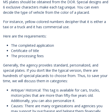
MS plates should be obtained from the DOR. Special designs and
6 exclusive characters make each tag unique. You can even
decide the type of vehicle from the color of a placard.
For instance, yellow-colored numbers decipher that it is either a
taxi or a truck and it has commercial use.
Here are the requirements:
The completed application
Certificate of title
The processing fees
Generally, the agency provides standard, personalized, and
special plates. If you don’t like the typical version, there are
hundreds of special placards to choose from. Thus, to save your
time, we will discuss them in categories:
Antique/ Historical: This tag is available for cars, trucks,
motorcycles that are more than fifty-five years old.
Additionally, you can also personalize it.
Causes: There are many organizations and agencies you
may support by purchasing and helping them financially.