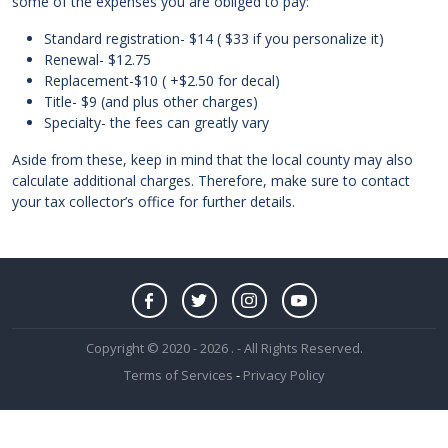
some of the expenses you are obliged to pay:
Standard registration- $14 ( $33 if you personalize it)
Renewal- $12.75
Replacement-$10 ( +$2.50 for decal)
Title- $9 (and plus other charges)
Specialty- the fees can greatly vary
Aside from these, keep in mind that the local county may also
calculate additional charges. Therefore, make sure to contact
your tax collector’s office for further details.
Copyright © 2020 - 2026 . - All Rights Reserved.
Terms of Services
-
Privacy Policy