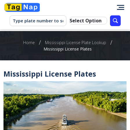
/
/
Home
Mississippi License Plate Lookup
Mississippi License Plates
Mississippi License Plates