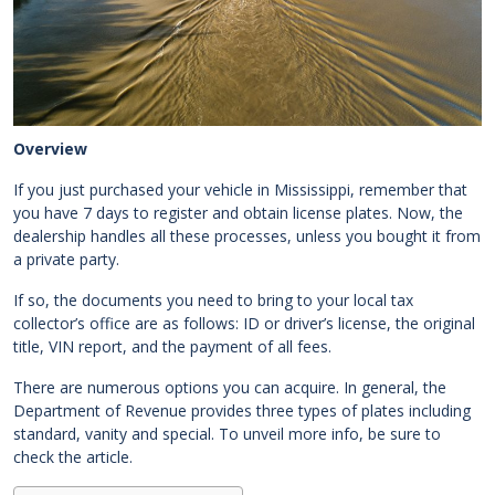
Overview
If you just purchased your vehicle in Mississippi, remember that
you have 7 days to register and obtain license plates. Now, the
dealership handles all these processes, unless you bought it from
a private party.
If so, the documents you need to bring to your local tax
collector’s office are as follows: ID or driver’s license, the original
title, VIN report, and the payment of all fees.
There are numerous options you can acquire. In general, the
Department of Revenue provides three types of plates including
standard, vanity and special. To unveil more info, be sure to
check the article.