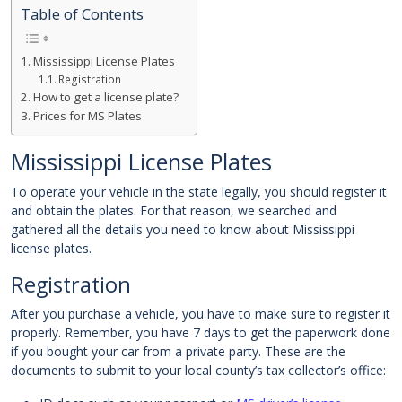
Table of Contents
Mississippi License Plates
Registration
How to get a license plate?
Prices for MS Plates
Mississippi License Plates
To operate your vehicle in the state legally, you should register it
and obtain the plates. For that reason, we searched and
gathered all the details you need to know about Mississippi
license plates.
Registration
After you purchase a vehicle, you have to make sure to register it
properly. Remember, you have 7 days to get the paperwork done
if you bought your car from a private party. These are the
documents to submit to your local county’s tax collector’s office: