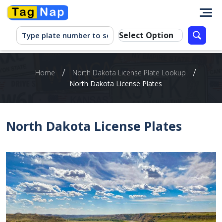
/
/
Home
North Dakota License Plate Lookup
North Dakota License Plates
North Dakota License Plates