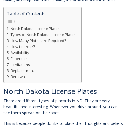
Table of Contents
North Dakota License Plates
Types of North Dakota License Plates
How Many Plates are Required?
How to order?
Availability
Expenses
Limitations
Replacement
Renewal
North Dakota License Plates
There are different types of placards in ND. They are very
beautiful and interesting. Whenever you drive around, you can
see them spread on the roads.
This is because people do like to place their thoughts and beliefs