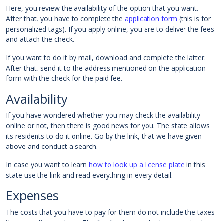
Here, you review the availability of the option that you want.
After that, you have to complete the
application form
(this is for
personalized tags). If you apply online, you are to deliver the fees
and attach the check.
If you want to do it by mail, download and complete the latter.
After that, send it to the address mentioned on the application
form with the check for the paid fee.
Availability
If you have wondered whether you may check the availability
online or not, then there is good news for you. The state allows
its residents to do it online. Go by the link, that we have given
above and conduct a search.
In case you want to learn
how to look up a license plate
in this
state use the link and read everything in every detail.
Expenses
The costs that you have to pay for them do not include the taxes