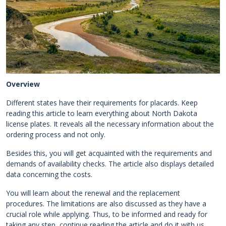
Overview
Different states have their requirements for placards. Keep
reading this article to learn everything about North Dakota
license plates. It reveals all the necessary information about the
ordering process and not only.
Besides this, you will get acquainted with the requirements and
demands of availability checks. The article also displays detailed
data concerning the costs.
You will learn about the renewal and the replacement
procedures. The limitations are also discussed as they have a
crucial role while applying. Thus, to be informed and ready for
taking any step, continue reading the article and do it with us.