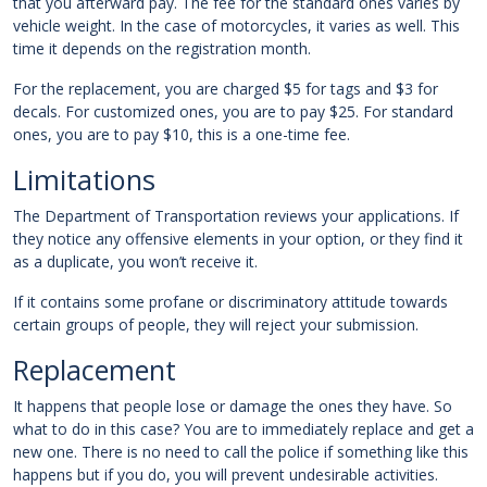
that you afterward pay. The fee for the standard ones varies by
vehicle weight. In the case of motorcycles, it varies as well. This
time it depends on the registration month.
For the replacement, you are charged $5 for tags and $3 for
decals. For customized ones, you are to pay $25. For standard
ones, you are to pay $10, this is a one-time fee.
Limitations
The Department of Transportation reviews your applications. If
they notice any offensive elements in your option, or they find it
as a duplicate, you won’t receive it.
If it contains some profane or discriminatory attitude towards
certain groups of people, they will reject your submission.
Replacement
It happens that people lose or damage the ones they have. So
what to do in this case? You are to immediately replace and get a
new one. There is no need to call the police if something like this
happens but if you do, you will prevent undesirable activities.