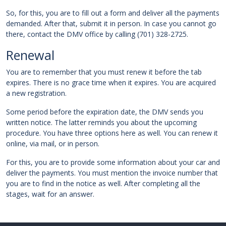
So, for this, you are to fill out a form and deliver all the payments
demanded. After that, submit it in person. In case you cannot go
there, contact the DMV office by calling (701) 328-2725.
Renewal
You are to remember that you must renew it before the tab
expires. There is no grace time when it expires. You are acquired
a new registration.
Some period before the expiration date, the DMV sends you
written notice. The latter reminds you about the upcoming
procedure. You have three options here as well. You can renew it
online, via mail, or in person.
For this, you are to provide some information about your car and
deliver the payments. You must mention the invoice number that
you are to find in the notice as well. After completing all the
stages, wait for an answer.