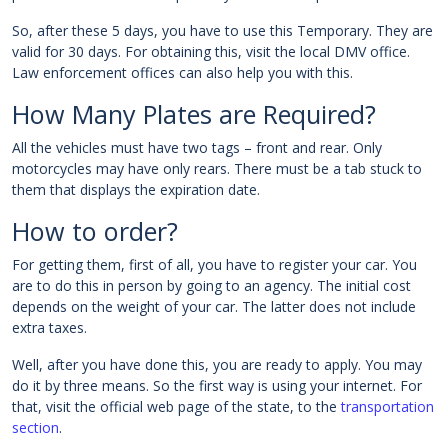
So, after these 5 days, you have to use this Temporary. They are
valid for 30 days. For obtaining this, visit the local DMV office.
Law enforcement offices can also help you with this.
How Many Plates are Required?
All the vehicles must have two tags – front and rear. Only
motorcycles may have only rears. There must be a tab stuck to
them that displays the expiration date.
How to order?
For getting them, first of all, you have to register your car. You
are to do this in person by going to an agency. The initial cost
depends on the weight of your car. The latter does not include
extra taxes.
Well, after you have done this, you are ready to apply. You may
do it by three means. So the first way is using your internet. For
that, visit the official web page of the state, to the
transportation
section
.