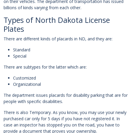
on their vehicles. The department of transportation has issued
billions of kinds varying from each other.
Types of North Dakota License
Plates
There are different kinds of placards in ND, and they are:
Standard
Special
There are subtypes for the latter which are:
Customized
Organizational
The department issues placards for disability parking that are for
people with specific disabilities.
There is also Temporary. As you know, you may use your newly
purchased car only for 5 days if you have not registered it. In
case an inspector has stopped you on the road, you have to
provide a document that proves your ownership.