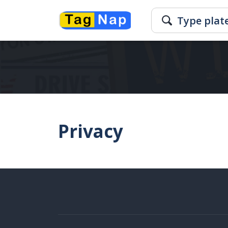
Privacy