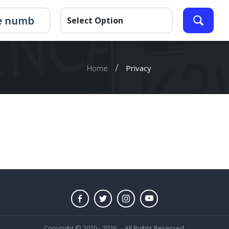
/
Home
Privacy
Copyright © 2020 - 2026 . - All Rights Reserved.