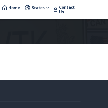
Contact
Home
States
Us