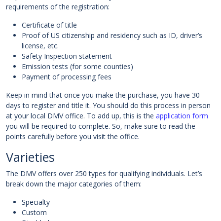
requirements of the registration:
Certificate of title
Proof of US citizenship and residency such as ID, driver’s
license, etc.
Safety Inspection statement
Emission tests (for some counties)
Payment of processing fees
Keep in mind that once you make the purchase, you have 30
days to register and title it. You should do this process in person
at your local DMV office. To add up, this is the
application form
you will be required to complete. So, make sure to read the
points carefully before you visit the office.
Varieties
The DMV offers over 250 types for qualifying individuals. Let’s
break down the major categories of them:
Specialty
Custom