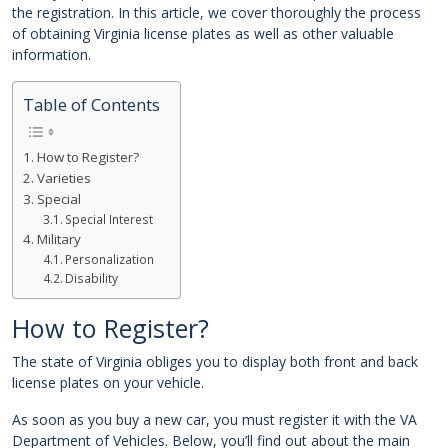
the registration. In this article, we cover thoroughly the process
of obtaining Virginia license plates as well as other valuable
information.
Table of Contents
How to Register?
Varieties
Special
Special Interest
Military
Personalization
Disability
How to Register?
The state of Virginia obliges you to display both front and back
license plates on your vehicle.
As soon as you buy a new car, you must register it with the VA
Department of Vehicles. Below, you’ll find out about the main