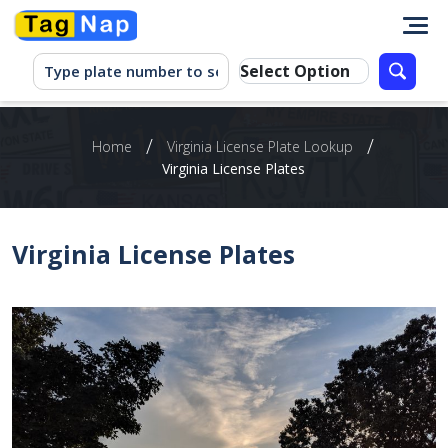
/
/
Home
Virginia License Plate Lookup
Virginia License Plates
Virginia License Plates