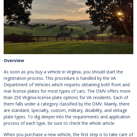
Overview
As soon as you buy a vehicle in Virginia, you should start the
registration process. This procedure is handled by the VA
Department of Vehicles which requires obtaining both front and
rear license plates for most types of cars. The DMV offers more
than 250 Virginia license plate options for VA residents. Each of
them falls under a category classified by the DMV. Mainly, there
are standard, specialty, custom, military, disability, and vintage
plate types. To dig deeper into the requirements and application
process of each type, be sure to check the whole article.
When you purchase a new vehicle, the first step is to take care of