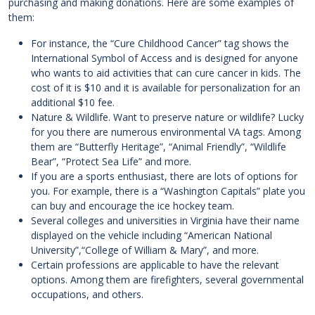
purchasing and making donations. Here are some examples of
them:
For instance, the “Cure Childhood Cancer” tag shows the
International Symbol of Access and is designed for anyone
who wants to aid activities that can cure cancer in kids. The
cost of it is $10 and it is available for personalization for an
additional $10 fee.
Nature & Wildlife. Want to preserve nature or wildlife? Lucky
for you there are numerous environmental VA tags. Among
them are “Butterfly Heritage”, “Animal Friendly”, “Wildlife
Bear”, “Protect Sea Life” and more.
If you are a sports enthusiast, there are lots of options for
you. For example, there is a “Washington Capitals” plate you
can buy and encourage the ice hockey team.
Several colleges and universities in Virginia have their name
displayed on the vehicle including “American National
University”,“College of William & Mary”, and more.
Certain professions are applicable to have the relevant
options. Among them are firefighters, several governmental
occupations, and others.