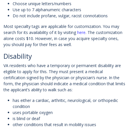
Choose unique letters/numbers
Use up to 7 alphanumeric characters
Do not include profane, vulgar, racist connotations
Most specialty tags are applicable for customization. You may
search for its availability of it by visiting
here
. The customization
alone costs $10. However, in case you acquire specialty ones,
you should pay for their fees as well.
Disability
VA residents who have a temporary or permanent disability are
eligible to apply for this. They must present a medical
certification signed by the physician or physician’s nurse. In the
form, the physician should indicate a medical condition that limits
the applicant’s ability to walk such as:
has either a cardiac, arthritic, neurological, or orthopedic
condition
uses portable oxygen
is blind or deaf
other conditions that result in mobility issues