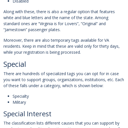
Disabled
Along with these, there is also a regular option that features
white and blue letters and the name of the state. Among
standard ones are “Virginia is for Lovers”, “Original” and
“Jamestown” passenger plates.
Moreover, there are also temporary tags available for VA
residents. Keep in mind that these are valid only for thirty days,
while your registration is being processed.
Special
There are hundreds of specialized tags you can opt for in case
you want to support groups, organizations, institutions, etc. Each
of these falls under a category, which is shown below:
Specialty
Military
Special Interest
The classification lists different causes that you can support by