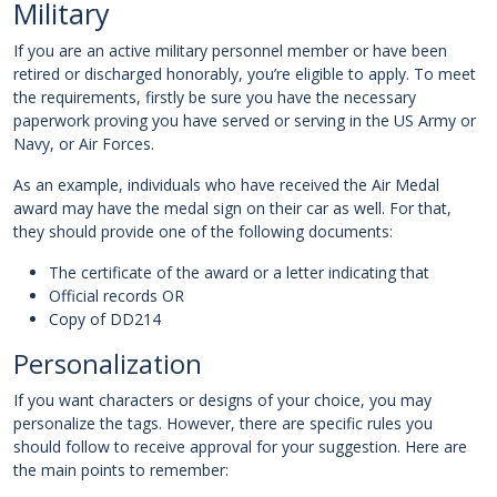
Military
If you are an active military personnel member or have been
retired or discharged honorably, you’re eligible to apply. To meet
the requirements, firstly be sure you have the necessary
paperwork proving you have served or serving in the US Army or
Navy, or Air Forces.
As an example, individuals who have received the Air Medal
award may have the medal sign on their car as well. For that,
they should provide one of the following documents:
The certificate of the award or a letter indicating that
Official records OR
Copy of DD214
Personalization
If you want characters or designs of your choice, you may
personalize the tags. However, there are specific rules you
should follow to receive approval for your suggestion. Here are
the main points to remember: