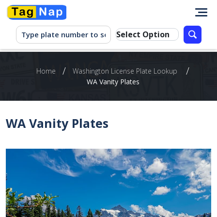
/
/
Home
Washington‌ ‌License‌ ‌Plate‌ ‌Lookup‌ ‌
WA Vanity Plates
WA Vanity Plates