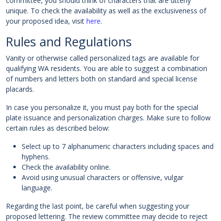
committee, you should think of characters that are utterly
unique. To check the availability as well as the exclusiveness of
your proposed idea, visit
here
.
Rules and Regulations
Vanity or otherwise called personalized tags are available for
qualifying WA residents. You are able to suggest a combination
of numbers and letters both on standard and special license
placards.
In case you personalize it, you must pay both for the special
plate issuance and personalization charges. Make sure to follow
certain rules as described below:
Select up to 7 alphanumeric characters including spaces and
hyphens.
Check the availability online.
Avoid using unusual characters or offensive, vulgar
language.
Regarding the last point, be careful when suggesting your
proposed lettering. The review committee may decide to reject