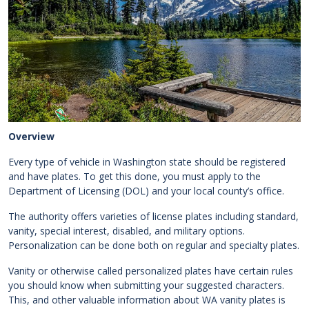
Overview
Every type of vehicle in Washington state should be registered
and have plates. To get this done, you must apply to the
Department of Licensing (DOL) and your local county’s office.
The authority offers varieties of license plates including standard,
vanity, special interest, disabled, and military options.
Personalization can be done both on regular and specialty plates.
Vanity or otherwise called personalized plates have certain rules
you should know when submitting your suggested characters.
This, and other valuable information about WA vanity plates is