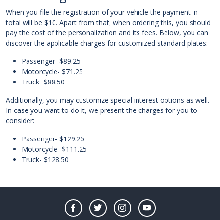
When you file the registration of your vehicle the payment in
total will be $10. Apart from that, when ordering this, you should
pay the cost of the personalization and its fees. Below, you can
discover the applicable charges for customized standard plates:
Passenger- $89.25
Motorcycle- $71.25
Truck- $88.50
Additionally, you may customize special interest options as well.
In case you want to do it, we present the charges for you to
consider:
Passenger- $129.25
Motorcycle- $111.25
Truck- $128.50