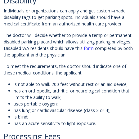
Disability
Individuals or organizations can apply and get custom–made
disability tags to get parking spots. Individuals should have a
medical certificate from an authorized health care provider.
The doctor will decide whether to provide a temp or permanent
disabled parking placard which allows utilizing parking privileges.
Disabled WA residents should have this
form
completed by both
the applicant and the physician.
To meet the requirements, the doctor should indicate one of
these medical conditions; the applicant:
is not able to walk 200 feet without rest or an aid device;
has an orthopedic, arthritic, or neurological condition that
limits the ability to walk;
uses portable oxygen;
has lung or cardiovascular disease (class 3 or 4);
is blind;
has an acute sensitivity to light exposure.
Processing Fees