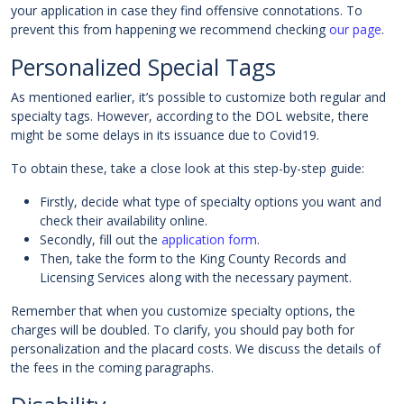
your application in case they find offensive connotations. To
prevent this from happening we recommend checking
our page
.
Personalized Special Tags
As mentioned earlier, it’s possible to customize both regular and
specialty tags. However, according to the DOL website, there
might be some delays in its issuance due to Covid19.
To obtain these, take a close look at this step-by-step guide:
Firstly, decide what type of specialty options you want and
check their availability online.
Secondly, fill out the
application form
.
Then, take the form to the King County Records and
Licensing Services along with the necessary payment.
Remember that when you customize specialty options, the
charges will be doubled. To clarify, you should pay both for
personalization and the placard costs. We discuss the details of
the fees in the coming paragraphs.