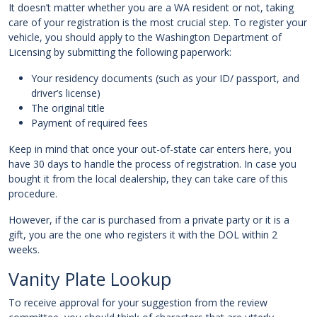
It doesn’t matter whether you are a WA resident or not, taking
care of your registration is the most crucial step. To register your
vehicle, you should apply to the Washington Department of
Licensing by submitting the following paperwork:
Your residency documents (such as your ID/ passport, and
driver’s license)
The original title
Payment of required fees
Keep in mind that once your out-of-state car enters here, you
have 30 days to handle the process of registration. In case you
bought it from the local dealership, they can take care of this
procedure.
However, if the car is purchased from a private party or it is a
gift, you are the one who registers it with the DOL within 2
weeks.
Vanity Plate Lookup
To receive approval for your suggestion from the review