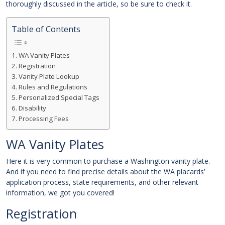
thoroughly discussed in the article, so be sure to check it.
Table of Contents
WA Vanity Plates
Registration
Vanity Plate Lookup
Rules and Regulations
Personalized Special Tags
Disability
Processing Fees
WA Vanity Plates
Here it is very common to purchase a Washington vanity plate.
And if you need to find precise details about the WA placards’
application process, state requirements, and other relevant
information, we got you covered!
Registration